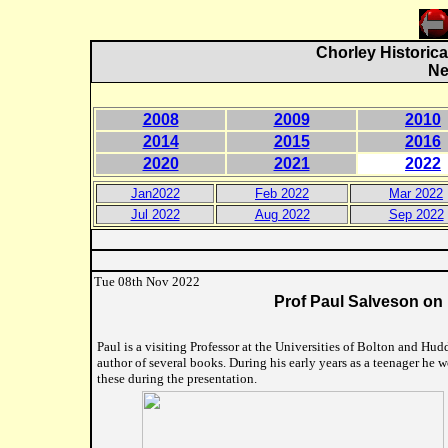
Chorley Historica
Ne
2008
2009
2010
2014
2015
2016
2020
2021
2022
Jan2022
Feb 2022
Mar 2022
Jul 2022
Aug 2022
Sep 2022
Tue 08th Nov 2022
Prof Paul Salveson on 
Paul is a visiting Professor at the Universities of Bolton and Hud
author of several books. During his early years as a teenager he
these during the presentation.