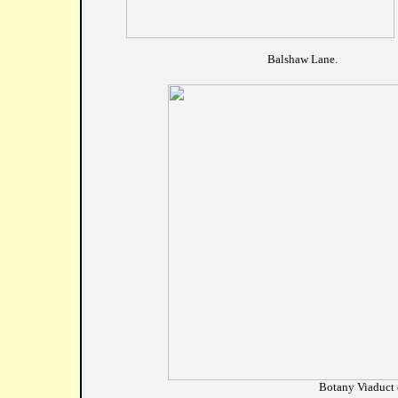
				Balshaw Lane.
Botany Viaduct 