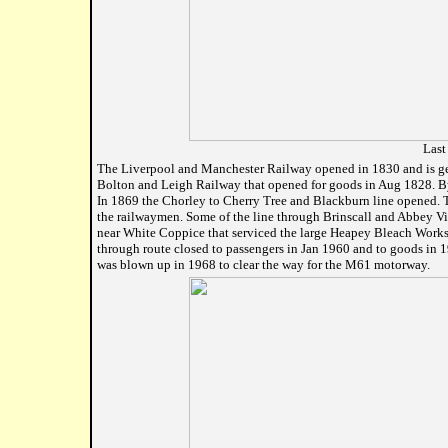
Last
The Liverpool and Manchester Railway opened in 1830 and is gener
Bolton and Leigh Railway that opened for goods in Aug 1828. By
In 1869 the Chorley to Cherry Tree and Blackburn line opened. T
the railwaymen. Some of the line through Brinscall and Abbey Vi
near White Coppice that serviced the large Heapey Bleach Works 
through route closed to passengers in Jan 1960 and to goods in 
was blown up in 1968 to clear the way for the M61 motorway.