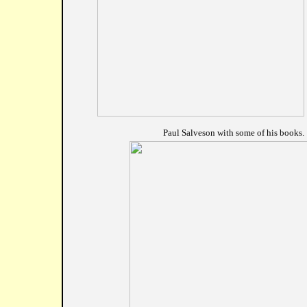
				Paul Salveson with some of his books.