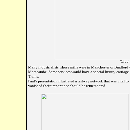
'Club'
Many industrialists whose mills were in Manchester or Bradford 
Morecambe. Some services would have a special luxury carriage f
Trains.
Paul's presentation illustrated a railway network that was vital t
vanished their importance should be remembered.