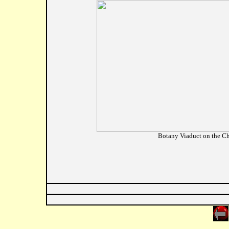
Botany Viaduct on the Ch